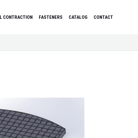
L CONTRACTION
FASTENERS
CATALOG
CONTACT