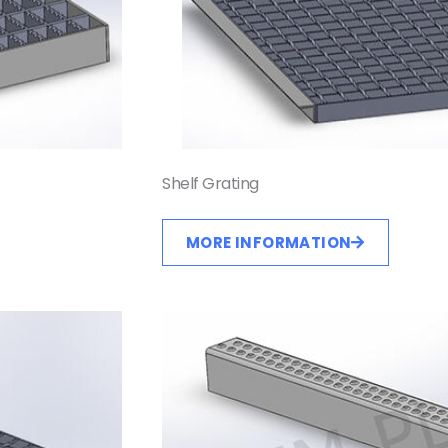
Shelf Grating
MORE INFORMATION