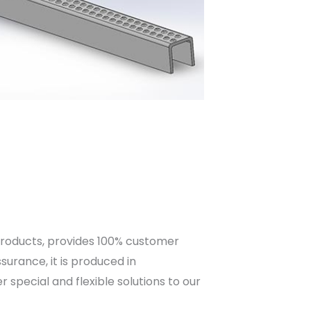
products, provides 100% customer
urance, it is produced in
special and flexible solutions to our