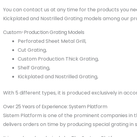
You can contact us at any time for the products you nee
Kickplated and Nostrilled Grating models among our pr
Custom-Production Grating Models
Perforated Sheet Metal Grill,
Cut Grating,
Custom Production Thick Grating,
Shelf Grating,
Kickplated and Nostrilled Grating,
With 5 different types, it is produced exclusively in a
Over 25 Years of Experience: System Platform
Sistem Platform is one of the prominent companies in the
delivers orders on time by producing special grating in 