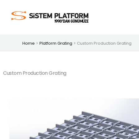
Skip
to
content
Home
Platform Grating
Custom Production Grating
Custom Production Grating