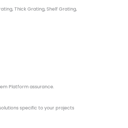
ting, Thick Grating, Shelf Grating,
stem Platform assurance.
olutions specific to your projects