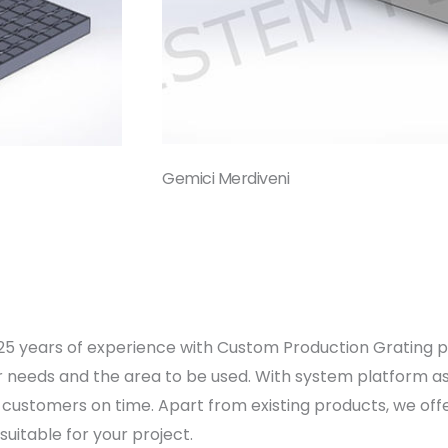
Gemici Merdiveni
n 25 years of experience with Custom Production Grating 
ur needs and the area to be used. With system platform ass
customers on time. Apart from existing products, we offer 
itable for your project.