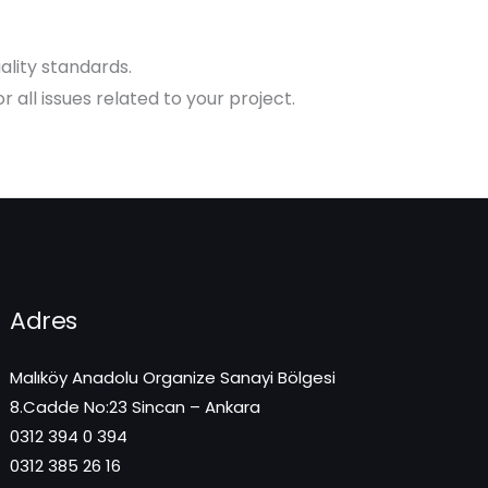
ality standards.
all issues related to your project.
Adres
Malıköy Anadolu Organize Sanayi Bölgesi
8.Cadde No:23 Sincan – Ankara
0312 394 0 394
0312 385 26 16