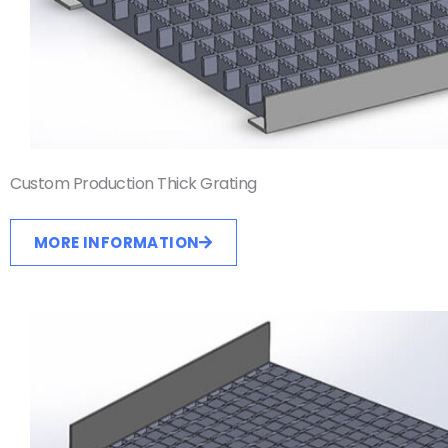
Custom Production Thick Grating
MORE INFORMATION