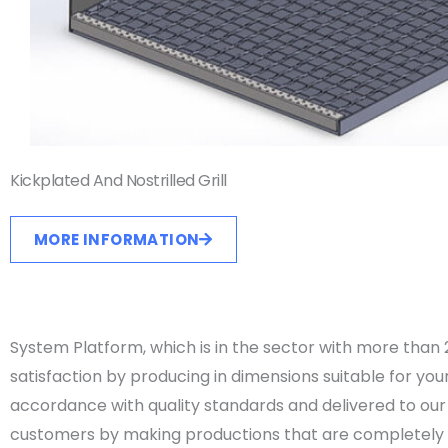
Kickplated And Nostrilled Grill
MORE INFORMATION
System Platform, which is in the sector with more tha
satisfaction by producing in dimensions suitable for yo
accordance with quality standards and delivered to our 
customers by making productions that are completely su