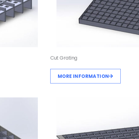
Cut Grating
MORE INFORMATION