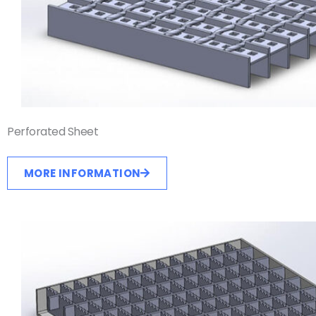
Perforated Sheet
MORE INFORMATION