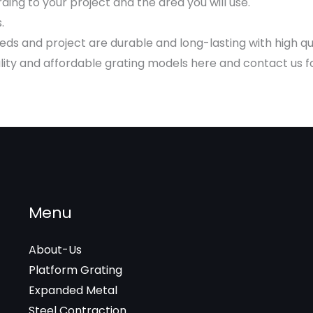
ing to your project and the area you will use.
.
s and project are durable and long-lasting with high qu
ty and affordable grating models here and contact us for 
Menu
About-Us
Platform Grating
Expanded Metal
Steel Contraction