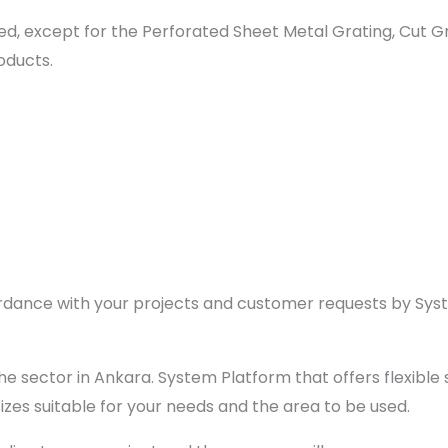
d, except for the Perforated Sheet Metal Grating, Cut Gra
oducts.
ccordance with your projects and customer requests by Sy
 sector in Ankara. System Platform that offers flexible s
sizes suitable for your needs and the area to be used.