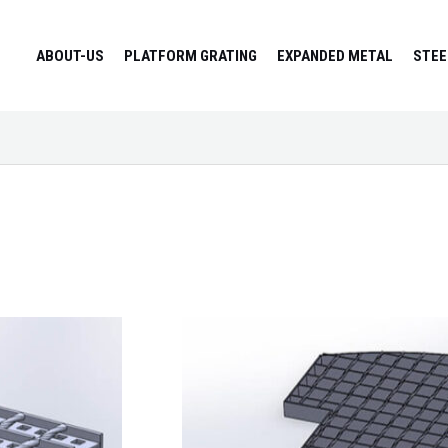
ABOUT-US
PLATFORM GRATING
EXPANDED METAL
STEE