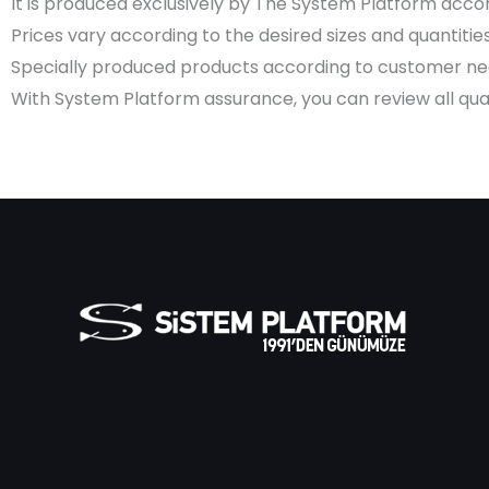
It is produced exclusively by The System Platform accord
Prices vary according to the desired sizes and quantities
Specially produced products according to customer need
With System Platform assurance, you can review all quali